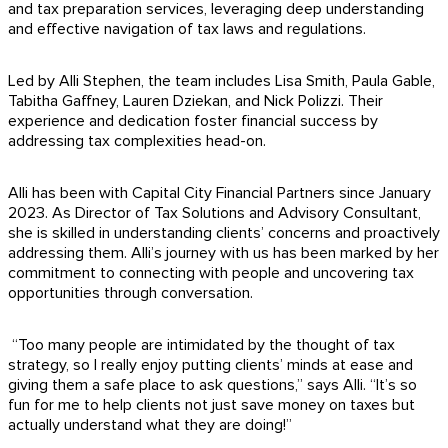
and tax preparation services, leveraging deep understanding
and effective navigation of tax laws and regulations.
Led by Alli Stephen, the team includes Lisa Smith, Paula Gable,
Tabitha Gaffney, Lauren Dziekan, and Nick Polizzi. Their
experience and dedication foster financial success by
addressing tax complexities head-on.
Alli has been with Capital City Financial Partners since January
2023. As Director of Tax Solutions and Advisory Consultant,
she is skilled in understanding clients’ concerns and proactively
addressing them. Alli’s journey with us has been marked by her
commitment to connecting with people and uncovering tax
opportunities through conversation.
“Too many people are intimidated by the thought of tax
strategy, so I really enjoy putting clients’ minds at ease and
giving them a safe place to ask questions,” says Alli. “It’s so
fun for me to help clients not just save money on taxes but
actually understand what they are doing!”