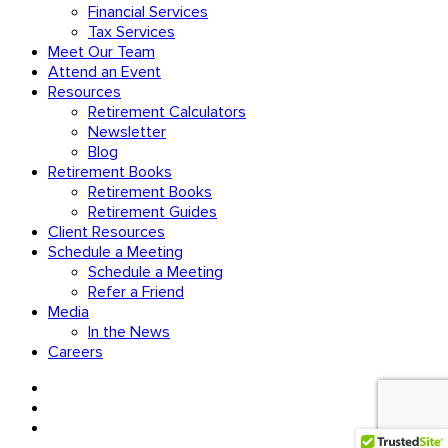
Financial Services
Tax Services
Meet Our Team
Attend an Event
Resources
Retirement Calculators
Newsletter
Blog
Retirement Books
Retirement Books
Retirement Guides
Client Resources
Schedule a Meeting
Schedule a Meeting
Refer a Friend
Media
In the News
Careers
facebook
linkedin
youtube