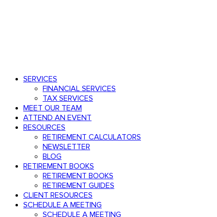
Speak with an advisor
803.782.0671
Menu
search
Menu
SERVICES
FINANCIAL SERVICES
TAX SERVICES
MEET OUR TEAM
ATTEND AN EVENT
RESOURCES
RETIREMENT CALCULATORS
NEWSLETTER
BLOG
RETIREMENT BOOKS
RETIREMENT BOOKS
RETIREMENT GUIDES
CLIENT RESOURCES
SCHEDULE A MEETING
SCHEDULE A MEETING