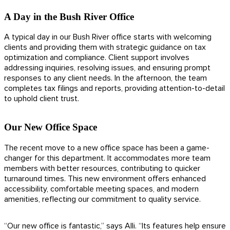
A Day in the Bush River Office
A typical day in our Bush River office starts with welcoming
clients and providing them with strategic guidance on tax
optimization and compliance. Client support involves
addressing inquiries, resolving issues, and ensuring prompt
responses to any client needs. In the afternoon, the team
completes tax filings and reports, providing attention-to-detail
to uphold client trust.
Our New Office Space
The recent move to a new office space has been a game-
changer for this department. It accommodates more team
members with better resources, contributing to quicker
turnaround times. This new environment offers enhanced
accessibility, comfortable meeting spaces, and modern
amenities, reflecting our commitment to quality service.
“Our new office is fantastic,” says Alli. “Its features help ensure