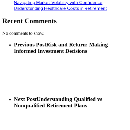
Navigating Market Volatility with Confidence
Understanding Healthcare Costs in Retirement
Recent Comments
No comments to show.
Previous Post
Risk and Return: Making
Informed Investment Decisions
Next Post
Understanding Qualified vs
Nonqualified Retirement Plans