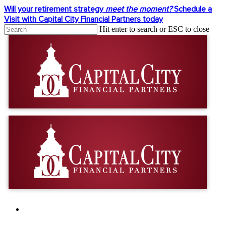
Skip
Will your retirement strategy
meet the moment?
Schedule a
to
Visit with Capital City Financial Partners today
main
Hit enter to search or ESC to close
content
Close
Search
facebook
linkedin
youtube