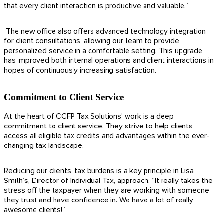
that every client interaction is productive and valuable.”
The new office also offers advanced technology integration
for client consultations, allowing our team to provide
personalized service in a comfortable setting. This upgrade
has improved both internal operations and client interactions in
hopes of continuously increasing satisfaction.
Commitment to Client Service
At the heart of CCFP Tax Solutions’ work is a deep
commitment to client service. They strive to help clients
access all eligible tax credits and advantages within the ever-
changing tax landscape.
Reducing our clients’ tax burdens is a key principle in Lisa
Smith’s, Director of Individual Tax, approach. “It really takes the
stress off the taxpayer when they are working with someone
they trust and have confidence in. We have a lot of really
awesome clients!”