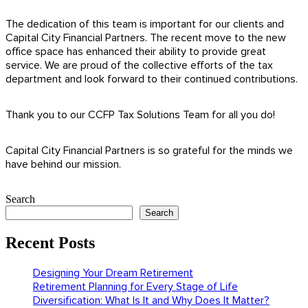
The dedication of this team is important for our clients and
Capital City Financial Partners. The recent move to the new
office space has enhanced their ability to provide great
service. We are proud of the collective efforts of the tax
department and look forward to their continued contributions.
Thank you to our CCFP Tax Solutions Team for all you do!
Capital City Financial Partners is so grateful for the minds we
have behind our mission.
Search
Search
Recent Posts
Designing Your Dream Retirement
Retirement Planning for Every Stage of Life
Diversification: What Is It and Why Does It Matter?