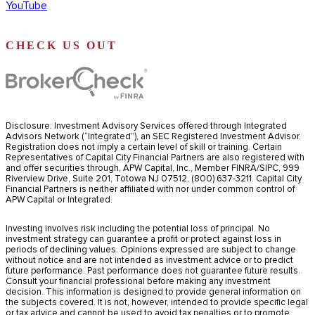
YouTube
CHECK US OUT
Disclosure: Investment Advisory Services offered through Integrated
Advisors Network (“Integrated”), an SEC Registered Investment Advisor.
Registration does not imply a certain level of skill or training. Certain
Representatives of Capital City Financial Partners are also registered with
and offer securities through, APW Capital, Inc., Member FINRA/SIPC, 999
Riverview Drive, Suite 201, Totowa NJ 07512, (800) 637-3211. Capital City
Financial Partners is neither affiliated with nor under common control of
APW Capital or Integrated.
Investing involves risk including the potential loss of principal. No
investment strategy can guarantee a profit or protect against loss in
periods of declining values. Opinions expressed are subject to change
without notice and are not intended as investment advice or to predict
future performance. Past performance does not guarantee future results.
Consult your financial professional before making any investment
decision. This information is designed to provide general information on
the subjects covered. It is not, however, intended to provide specific legal
or tax advice and cannot be used to avoid tax penalties or to promote,