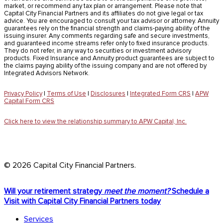
market, or recommend any tax plan or arrangement. Please note that
Capital City Financial Partners and its affiliates do not give legal or tax
advice. You are encouraged to consult your tax advisor or attorney. Annuity
guarantees rely on the financial strength and claims-paying ability of the
issuing insurer. Any comments regarding safe and secure investments,
and guaranteed income streams refer only to fixed insurance products.
They do not refer, in any way to securities or investment advisory
products. Fixed Insurance and Annuity product guarantees are subject to
the claims paying ability of the issuing company and are not offered by
Integrated Advisors Network.
Privacy Policy
|
Terms of Use
|
Disclosures
|
Integrated Form CRS
|
APW
Capital Form CRS
Click here to view the relationship summary to APW Capital, Inc.
© 2026 Capital City Financial Partners.
Close
Will your retirement strategy
meet the moment?
Schedule a
Menu
Visit with Capital City Financial Partners today
Services