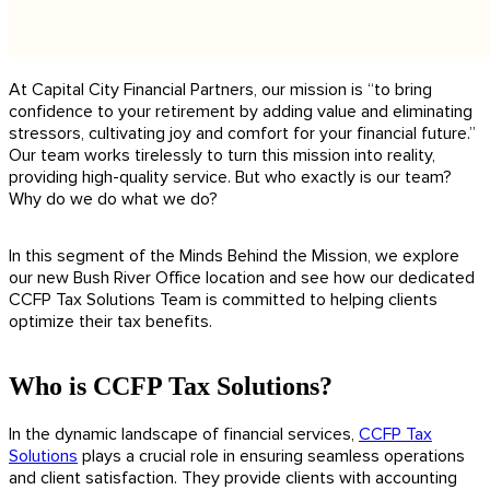
At Capital City Financial Partners, our mission is “to bring
confidence to your retirement by adding value and eliminating
stressors, cultivating joy and comfort for your financial future.”
Our team works tirelessly to turn this mission i
nto reality
,
providing high-quality service. But who exactly is our team?
Why do we do what we do?
In this segment of the Minds Behind the Mission, we explore
our new Bush River Office location and see how our dedicated
CCFP Tax Solutions Team is committed to helping clients
optimize their tax benefits.
Who is CCFP Tax Solutions?
In the dynamic landscape of financial services,
CCFP Tax
Solutions
plays a crucial role in ensuring seamless operations
and client satisfaction. They provide clients with accounting