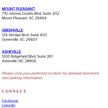
MOUNT PLEASANT
710 Johnnie Dodds Blvd, Suite 202
Mount Pleasant, SC 29464
GREENVILLE
124 Verdae Blvd, Suite 403
Greenville, SC 29607
ASHEVILLE
1200 Ridgefield Blvd, Suite 261
Asheville, NC 28806
Please click your preferred location for detailed directions
and parking information.
CONNECT
Facebook
Linkedin