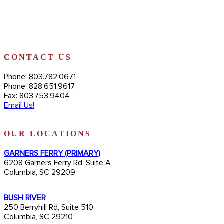
CONTACT US
Phone: 803.782.0671
Phone: 828.651.9617
Fax: 803.753.9404
Email Us!
OUR LOCATIONS
GARNERS FERRY (PRIMARY)
6208 Garners Ferry Rd, Suite A
Columbia, SC 29209
BUSH RIVER
250 Berryhill Rd, Suite 510
Columbia, SC 29210