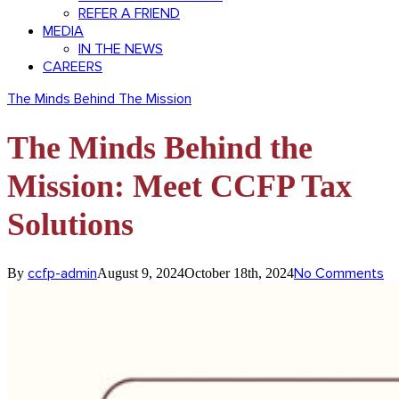
REFER A FRIEND
MEDIA
IN THE NEWS
CAREERS
The Minds Behind The Mission
The Minds Behind the
Mission: Meet CCFP Tax
Solutions
ccfp-admin
No Comments
By
August 9, 2024
October 18th, 2024