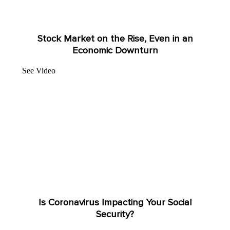
Stock Market on the Rise, Even in an
Economic Downturn
See Video
Is Coronavirus Impacting Your Social
Security?