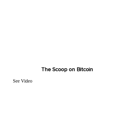
The Scoop on Bitcoin
See Video