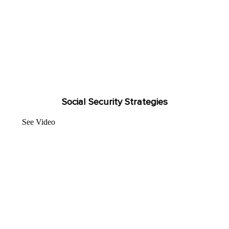
Social Security Strategies
See Video