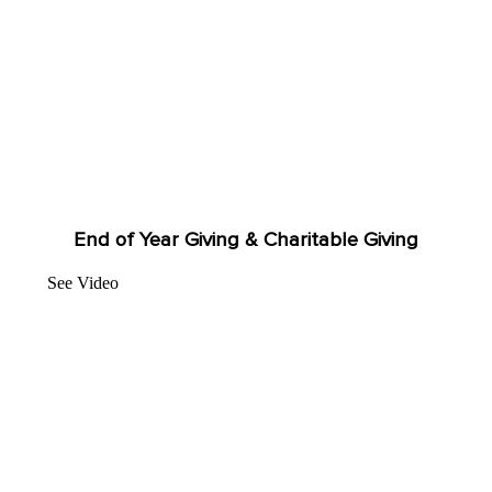
End of Year Giving & Charitable Giving
See Video