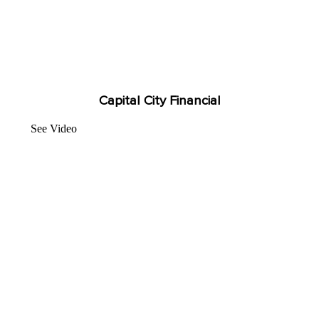
Capital City Financial
See Video