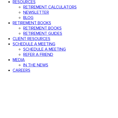
RESOURCES
RETIREMENT CALCULATORS
NEWSLETTER
BLOG
RETIREMENT BOOKS
RETIREMENT BOOKS
RETIREMENT GUIDES
CLIENT RESOURCES
SCHEDULE A MEETING
SCHEDULE A MEETING
REFER A FRIEND
MEDIA
IN THE NEWS
CAREERS