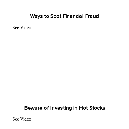
Ways to Spot Financial Fraud
See Video
Beware of Investing in Hot Stocks
See Video