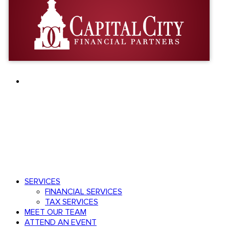
facebook
linkedin
youtube
Speak with an advisor
803.782.0671
Menu
search
Menu
SERVICES
FINANCIAL SERVICES
TAX SERVICES
MEET OUR TEAM
ATTEND AN EVENT