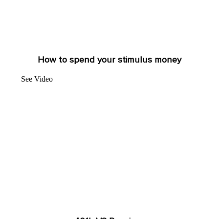
How to spend your stimulus money
See Video