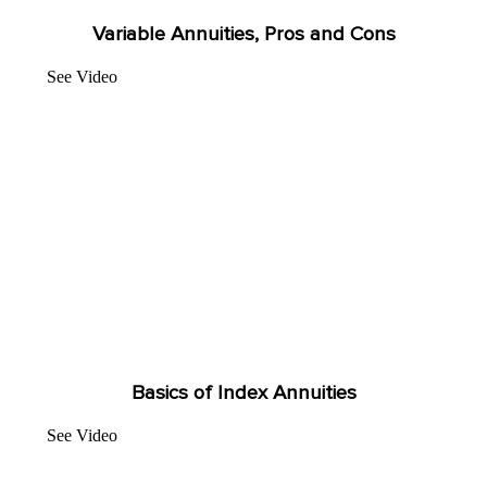
Variable Annuities, Pros and Cons
See Video
Basics of Index Annuities
See Video