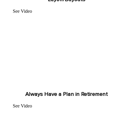
See Video
Always Have a Plan in Retirement
See Video