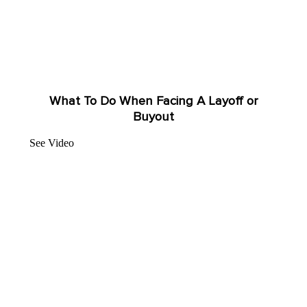
What To Do When Facing A Layoff or
Buyout
See Video