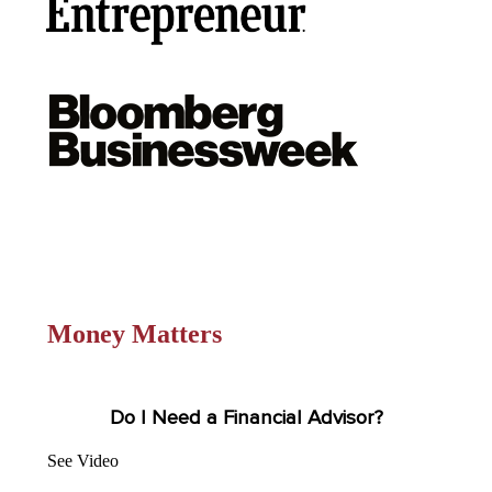
Money Matters
Do I Need a Financial Advisor?
See Video