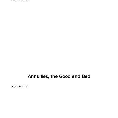
Annuities, the Good and Bad
See Video