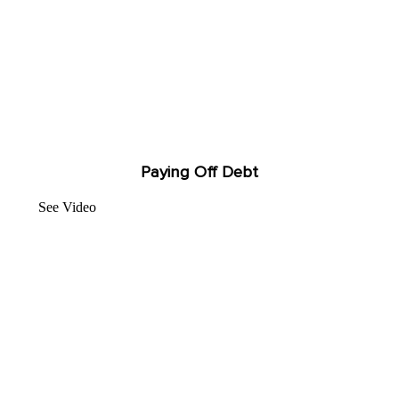
Paying Off Debt
See Video