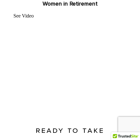
Women in Retirement
See Video
ready to take