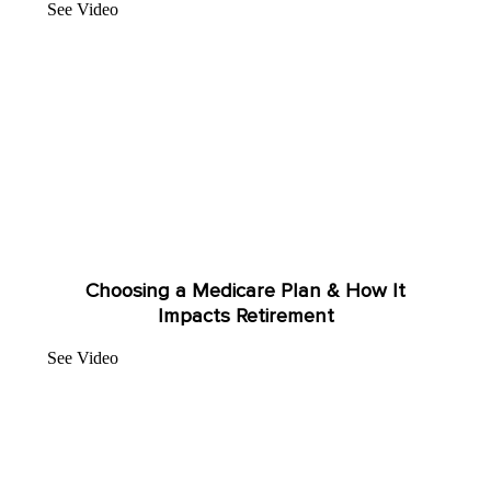
See Video
Choosing a Medicare Plan & How It
Impacts Retirement
See Video