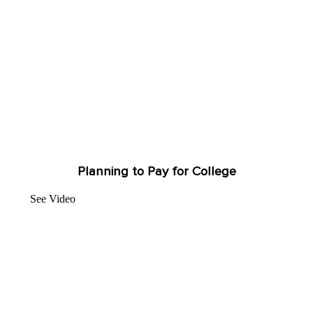
Planning to Pay for College
See Video