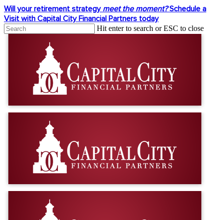
Skip
Will your retirement strategy
meet the moment?
Schedule a
to
Visit with Capital City Financial Partners today
main
Hit enter to search or ESC to close
content
Close
Search