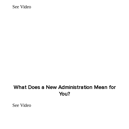
See Video
What Does a New Administration Mean for
You?
See Video