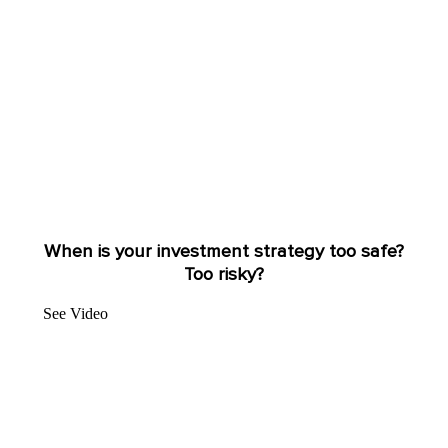
When is your investment strategy too safe?
Too risky?
See Video