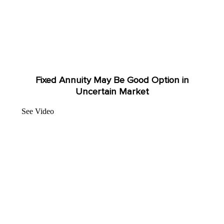
Fixed Annuity May Be Good Option in
Uncertain Market
See Video