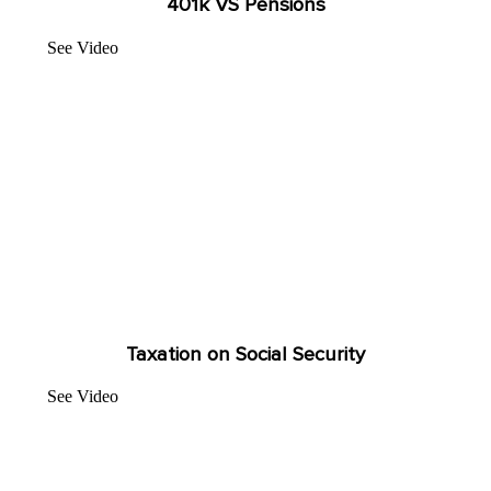
401k VS Pensions
See Video
Taxation on Social Security
See Video