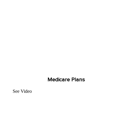
Medicare Plans
See Video