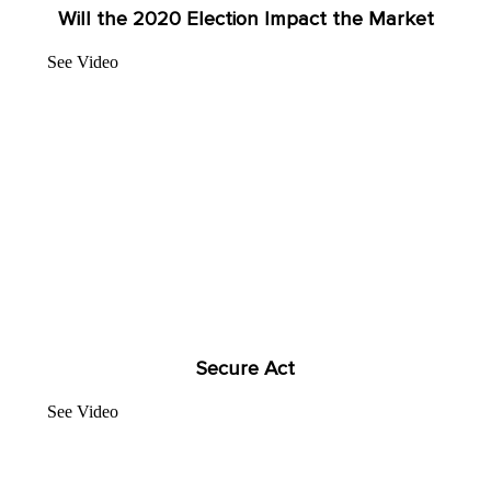
Will the 2020 Election Impact the Market
See Video
Secure Act
See Video