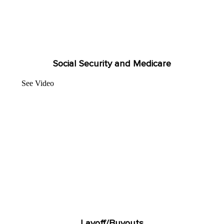
Social Security and Medicare
See Video
Layoff/Buyouts