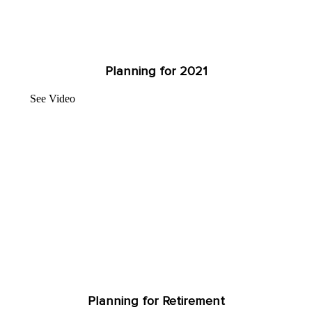
Planning for 2021
See Video
Planning for Retirement