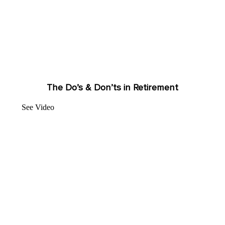
The Do’s & Don’ts in Retirement
See Video