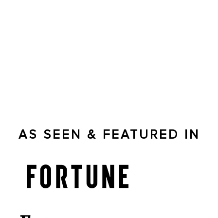
Capital City Financial Partners
In The News
Joshua Bradley talks about the financial market and how to
effectively plan for retirement.
AS SEEN & FEATURED IN