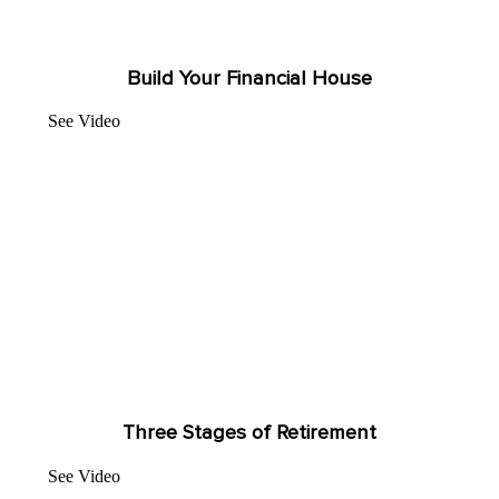
Build Your Financial House
See Video
Three Stages of Retirement
See Video