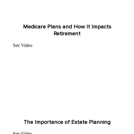
Medicare Plans and How It Impacts
Retirement
See Video
The Importance of Estate Planning
See Video