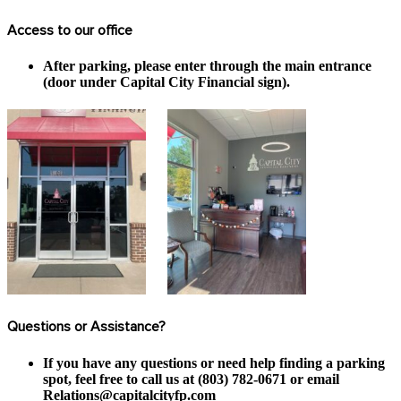
Access to our office
After parking, please enter through the main entrance
(door under Capital City Financial sign).
Questions or Assistance?
If you have any questions or need help finding a parking
spot, feel free to call us at (803) 782-0671 or email
Relations@capitalcityfp.com