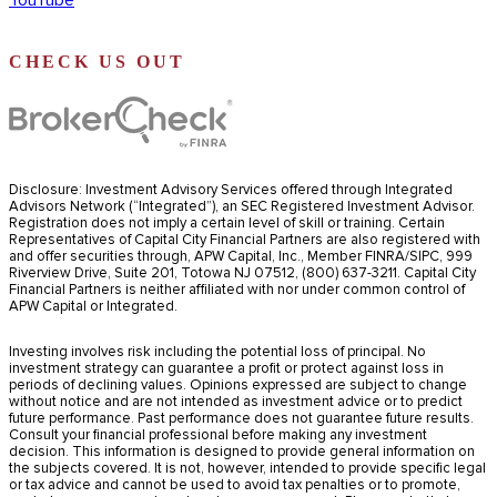
YouTube
CHECK US OUT
Disclosure: Investment Advisory Services offered through Integrated
Advisors Network (“Integrated”), an SEC Registered Investment Advisor.
Registration does not imply a certain level of skill or training. Certain
Representatives of Capital City Financial Partners are also registered with
and offer securities through, APW Capital, Inc., Member FINRA/SIPC, 999
Riverview Drive, Suite 201, Totowa NJ 07512, (800) 637-3211. Capital City
Financial Partners is neither affiliated with nor under common control of
APW Capital or Integrated.
Investing involves risk including the potential loss of principal. No
investment strategy can guarantee a profit or protect against loss in
periods of declining values. Opinions expressed are subject to change
without notice and are not intended as investment advice or to predict
future performance. Past performance does not guarantee future results.
Consult your financial professional before making any investment
decision. This information is designed to provide general information on
the subjects covered. It is not, however, intended to provide specific legal
or tax advice and cannot be used to avoid tax penalties or to promote,