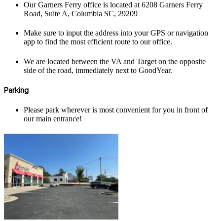
Our Garners Ferry office is located at 6208 Garners Ferry
Road, Suite A, Columbia SC, 29209
Make sure to input the address into your GPS or navigation
app to find the most efficient route to our office.
We are located between the VA and Target on the opposite
side of the road, immediately next to GoodYear.
Parking
Please park wherever is most convenient for you in front of
our main entrance!