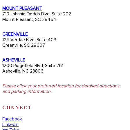
MOUNT PLEASANT
710 Johnnie Dodds Blvd, Suite 202
Mount Pleasant, SC 29464
GREENVILLE
124 Verdae Blvd, Suite 403
Greenville, SC 29607
ASHEVILLE
1200 Ridgefield Blvd, Suite 261
Asheville, NC 28806
Please click your preferred location for detailed directions
and parking information.
CONNECT
Facebook
Linkedin