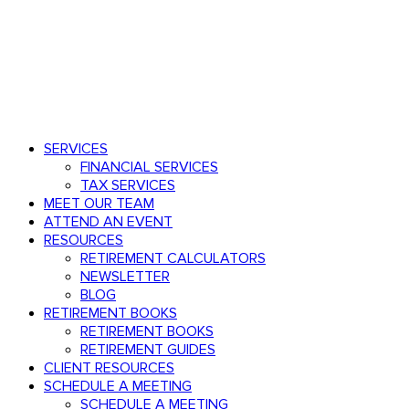
Speak with an advisor
803.782.0671
Menu
search
Menu
SERVICES
FINANCIAL SERVICES
TAX SERVICES
MEET OUR TEAM
ATTEND AN EVENT
RESOURCES
RETIREMENT CALCULATORS
NEWSLETTER
BLOG
RETIREMENT BOOKS
RETIREMENT BOOKS
RETIREMENT GUIDES
CLIENT RESOURCES
SCHEDULE A MEETING
SCHEDULE A MEETING