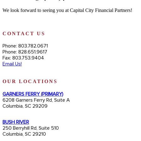
We look forward to seeing you at Capital City Financial Partners!
CONTACT US
Phone: 803.782.0671
Phone: 828.651.9617
Fax: 803.753.9404
Email Us!
OUR LOCATIONS
GARNERS FERRY (PRIMARY)
6208 Garners Ferry Rd, Suite A
Columbia, SC 29209
BUSH RIVER
250 Berryhill Rd, Suite 510
Columbia, SC 29210