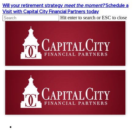
Skip
Will your retirement strategy
meet the moment?
Schedule a
to
Visit with Capital City Financial Partners today
main
Hit enter to search or ESC to close
content
Close
Search
facebook
linkedin
youtube