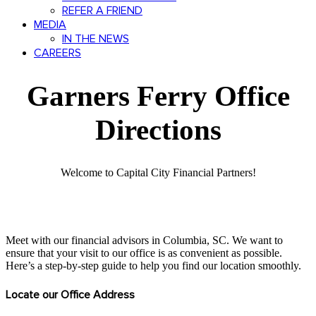
REFER A FRIEND
MEDIA
IN THE NEWS
CAREERS
Garners Ferry Office
Directions
Welcome to Capital City Financial Partners!
Meet with our financial advisors in Columbia, SC. We want to
ensure that your visit to our office is as convenient as possible.
Here’s a step-by-step guide to help you find our location smoothly.
Locate our Office Address