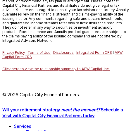
market, or recommend any tax plan or arrangement. Please note that
Capital City Financial Partners and its affiliates do not give legal or tax
advice. You are encouraged to consult your tax advisor or attorney. Annuity
guarantees rely on the financial strength and claims-paying ability of the
issuing insurer. Any comments regarding safe and secure investments,
and guaranteed income streams refer only to fixed insurance products.
They do not refer, in any way to securities or investment advisory
products. Fixed Insurance and Annuity product guarantees are subject to
the claims paying ability of the issuing company and are not offered by
Integrated Advisors Network.
Privacy Policy
|
Terms of Use
|
Disclosures
|
Integrated Form CRS
|
APW
Capital Form CRS
Click here to view the relationship summary to APW Capital, Inc.
© 2026 Capital City Financial Partners.
Close
Will your retirement strategy
meet the moment?
Schedule a
Menu
Visit with Capital City Financial Partners today
Services