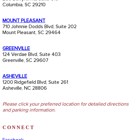
Columbia, SC 29210
MOUNT PLEASANT
710 Johnnie Dodds Blvd, Suite 202
Mount Pleasant, SC 29464
GREENVILLE
124 Verdae Blvd, Suite 403
Greenville, SC 29607
ASHEVILLE
1200 Ridgefield Blvd, Suite 261
Asheville, NC 28806
Please click your preferred location for detailed directions
and parking information.
CONNECT
Facebook