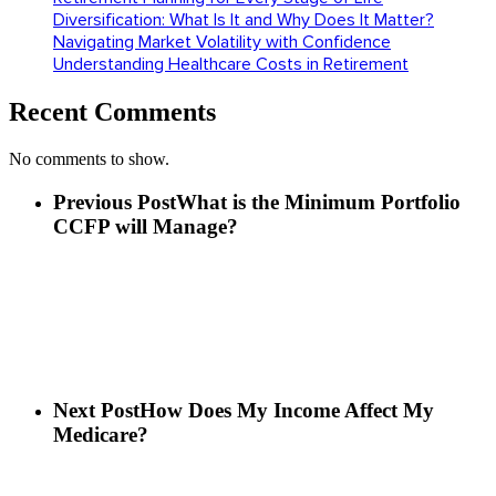
Diversification: What Is It and Why Does It Matter?
Navigating Market Volatility with Confidence
Understanding Healthcare Costs in Retirement
Recent Comments
No comments to show.
Previous Post
What is the Minimum Portfolio
CCFP will Manage?
Next Post
How Does My Income Affect My
Medicare?