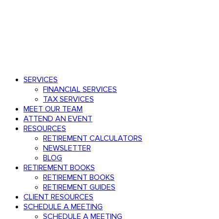
Speak with an advisor
803.782.0671
Menu
search
Menu
SERVICES
FINANCIAL SERVICES
TAX SERVICES
MEET OUR TEAM
ATTEND AN EVENT
RESOURCES
RETIREMENT CALCULATORS
NEWSLETTER
BLOG
RETIREMENT BOOKS
RETIREMENT BOOKS
RETIREMENT GUIDES
CLIENT RESOURCES
SCHEDULE A MEETING
SCHEDULE A MEETING