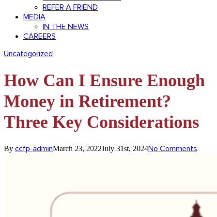
REFER A FRIEND
MEDIA
IN THE NEWS
CAREERS
Uncategorized
How Can I Ensure Enough
Money in Retirement?
Three Key Considerations
ccfp-admin
No Comments
By
March 23, 2022
July 31st, 2024