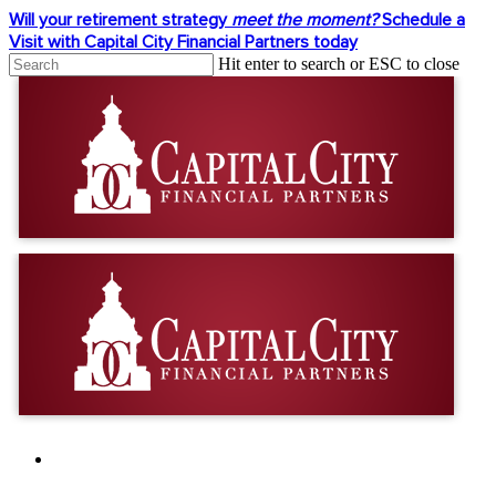
Skip
Will your retirement strategy
meet the moment?
Schedule a
to
Visit with Capital City Financial Partners today
main
Hit enter to search or ESC to close
content
Close
Search
facebook
linkedin
youtube