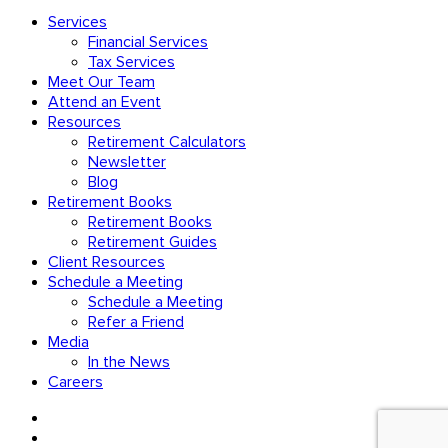
Services
Financial Services
Tax Services
Meet Our Team
Attend an Event
Resources
Retirement Calculators
Newsletter
Blog
Retirement Books
Retirement Books
Retirement Guides
Client Resources
Schedule a Meeting
Schedule a Meeting
Refer a Friend
Media
In the News
Careers
facebook
linkedin