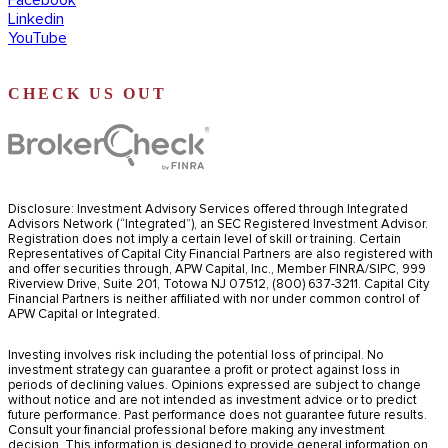
Linkedin
YouTube
CHECK US OUT
Disclosure: Investment Advisory Services offered through Integrated
Advisors Network (“Integrated”), an SEC Registered Investment Advisor.
Registration does not imply a certain level of skill or training. Certain
Representatives of Capital City Financial Partners are also registered with
and offer securities through, APW Capital, Inc., Member FINRA/SIPC, 999
Riverview Drive, Suite 201, Totowa NJ 07512, (800) 637-3211. Capital City
Financial Partners is neither affiliated with nor under common control of
APW Capital or Integrated.
Investing involves risk including the potential loss of principal. No
investment strategy can guarantee a profit or protect against loss in
periods of declining values. Opinions expressed are subject to change
without notice and are not intended as investment advice or to predict
future performance. Past performance does not guarantee future results.
Consult your financial professional before making any investment
decision. This information is designed to provide general information on