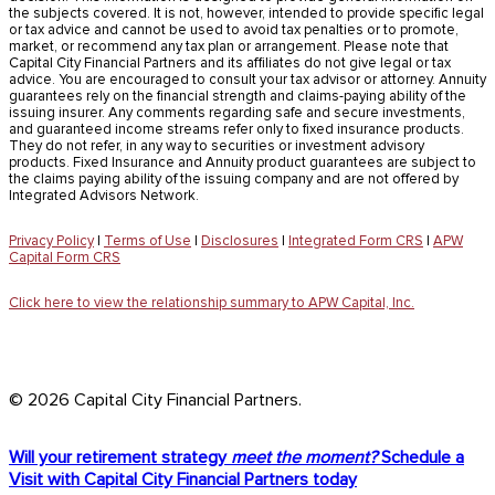
the subjects covered. It is not, however, intended to provide specific legal
or tax advice and cannot be used to avoid tax penalties or to promote,
market, or recommend any tax plan or arrangement. Please note that
Capital City Financial Partners and its affiliates do not give legal or tax
advice. You are encouraged to consult your tax advisor or attorney. Annuity
guarantees rely on the financial strength and claims-paying ability of the
issuing insurer. Any comments regarding safe and secure investments,
and guaranteed income streams refer only to fixed insurance products.
They do not refer, in any way to securities or investment advisory
products. Fixed Insurance and Annuity product guarantees are subject to
the claims paying ability of the issuing company and are not offered by
Integrated Advisors Network.
Privacy Policy
|
Terms of Use
|
Disclosures
|
Integrated Form CRS
|
APW
Capital Form CRS
Click here to view the relationship summary to APW Capital, Inc.
© 2026 Capital City Financial Partners.
Close
Will your retirement strategy
meet the moment?
Schedule a
Menu
Visit with Capital City Financial Partners today