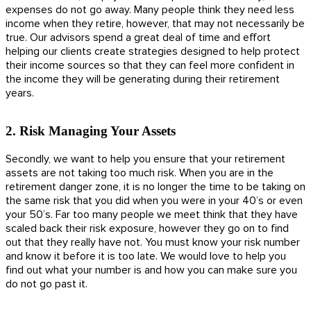
expenses do not go away. Many people think they need less
income when they retire, however, that may not necessarily be
true. Our advisors spend a great deal of time and effort
helping our clients create strategies designed to help protect
their income sources so that they can feel more confident in
the income they will be generating during their retirement
years.
2. Risk Managing Your Assets
Secondly, we want to help you ensure that your retirement
assets are not taking too much risk. When you are in the
retirement danger zone, it is no longer the time to be taking on
the same risk that you did when you were in your 40’s or even
your 50’s. Far too many people we meet think that they have
scaled back their risk exposure, however they go on to find
out that they really have not. You must know your risk number
and know it before it is too late. We would love to help you
find out what your number is and how you can make sure you
do not go past it.