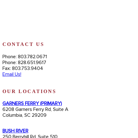
CONTACT US
Phone: 803.782.0671
Phone: 828.651.9617
Fax: 803.753.9404
Email Us!
OUR LOCATIONS
GARNERS FERRY (PRIMARY)
6208 Garners Ferry Rd, Suite A
Columbia, SC 29209
BUSH RIVER
250 Berryhill Rd, Suite 510