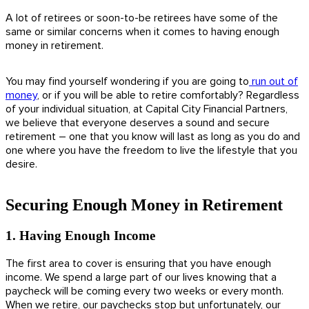
A lot of retirees or soon-to-be retirees have some of the
same or similar concerns when it comes to having enough
money in retirement.
You may find yourself wondering if you are going to
run out of
money
, or if you will be able to retire comfortably? Regardless
of your individual situation, at Capital City Financial Partners,
we believe that everyone deserves a sound and secure
retirement – one that you know will last as long as you do and
one where you have the freedom to live the lifestyle that you
desire.
Securing Enough Money in Retirement
1. Having Enough Income
The first area to cover is ensuring that you have enough
income. We spend a large part of our lives knowing that a
paycheck will be coming every two weeks or every month.
When we retire, our paychecks stop but unfortunately, our