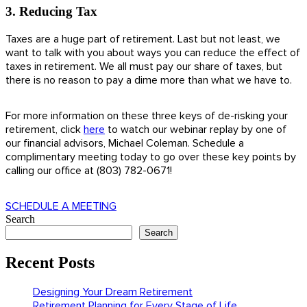
3. Reducing Tax
Taxes are a huge part of retirement. Last but not least, we
want to talk with you about ways you can reduce the effect of
taxes in retirement. We all must pay our share of taxes, but
there is no reason to pay a dime more than what we have to.
For more information on these three keys of de-risking your
retirement, click
here
to watch our webinar replay by one of
our financial advisors, Michael Coleman. Schedule a
complimentary meeting today to go over these key points by
calling our office at (803) 782-0671!
SCHEDULE A MEETING
Search
Search
Recent Posts
Designing Your Dream Retirement
Retirement Planning for Every Stage of Life