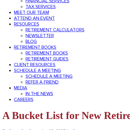
FINANCIAL SERVICES
TAX SERVICES
MEET OUR TEAM
ATTEND AN EVENT
RESOURCES
RETIREMENT CALCULATORS
NEWSLETTER
BLOG
RETIREMENT BOOKS
RETIREMENT BOOKS
RETIREMENT GUIDES
CLIENT RESOURCES
SCHEDULE A MEETING
SCHEDULE A MEETING
REFER A FRIEND
MEDIA
IN THE NEWS
CAREERS
A Bucket List for New Retir