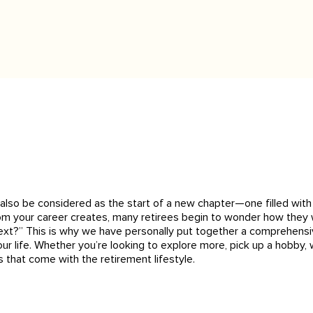
ld also be considered as the start of a new chapter—one filled wi
rom your career creates, many retirees begin to wonder how they w
xt?” This is why we have personally put together a comprehensive 
ur life. Whether you’re looking to explore more, pick up a hobby, w
s that come with the retirement lifestyle.