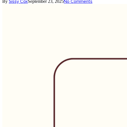
Sissy Cox
No Comments
By
September 23, 2025