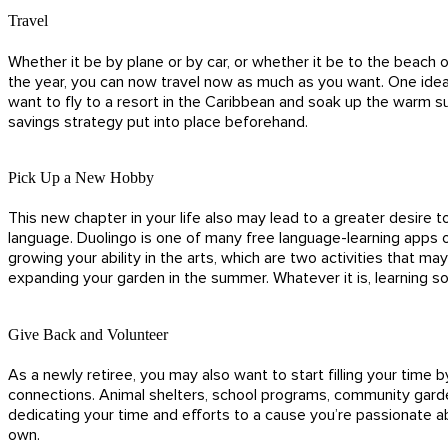
Travel
Whether it be by plane or by car, or whether it be to the beach 
the year, you can now travel now as much as you want. One idea f
want to fly to a resort in the Caribbean and soak up the warm s
savings strategy put into place beforehand.
Pick Up a New Hobby
This new chapter in your life also may lead to a greater desire to
language. Duolingo is one of many free language-learning apps o
growing your ability in the arts, which are two activities that 
expanding your garden in the summer. Whatever it is, learning 
Give Back and Volunteer
As a newly retiree, you may also want to start filling your time
connections. Animal shelters, school programs, community garden
dedicating your time and efforts to a cause you’re passionate a
own.