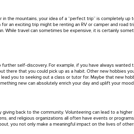
or in the mountains, your idea of a “perfect trip” is completely u
or an exciting trip might be renting an RV or camper and road tri
un. While travel can sometimes be expensive, it is certainly some
 further self-discovery. For example, if you have always wanted to 
ut there that you could pick up as a habit. Other new hobbies yo
may lead you to seeking out a class or tutor for. Maybe that new 
something new can absolutely enrich your day and uplift your mood
 by giving back to the community. Volunteering can lead to a highe
s, and religious organizations all often have events or programs 
bout, you not only make a meaningful impact on the lives of other