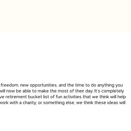
th freedom, new opportunities, and the time to do anything you
ill now be able to make the most of their day. It’s completely
retirement bucket list of fun activities that we think will help
ork with a charity, or something else, we think these ideas will