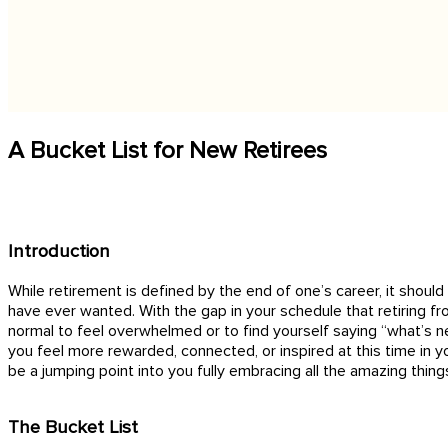
A Bucket List for New Retirees
Introduction
While retirement is defined by the end of one’s career, it shou
have ever wanted. With the gap in your schedule that retiring f
normal to feel overwhelmed or to find yourself saying “what’s ne
you feel more rewarded, connected, or inspired at this time in yo
be a jumping point into you fully embracing all the amazing thing
The Bucket List