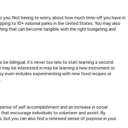
p to you. Not having to worry about how much time-off you have in
pping to 10+ national parks in the United States. You may also
thing that can become tangible with the right budgeting and
be bilingual, it’s never too late to start learning a second
u may be interested in may be learning a new instrument or
hobby even includes experimenting with new food recipes or
.
r sense of self accomplishment and an increase in social
that encourage individuals to volunteer and assist. By
s, but you can also find a renewed sense of purpose in your