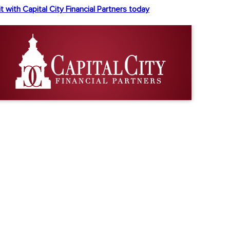
t with Capital City Financial Partners today